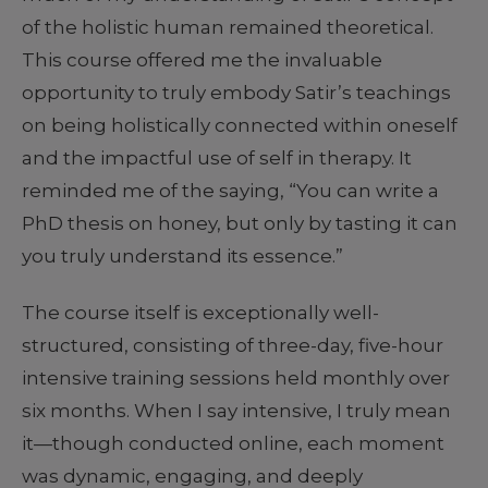
of the holistic human remained theoretical.
This course offered me the invaluable
opportunity to truly embody Satir’s teachings
on being holistically connected within oneself
and the impactful use of self in therapy. It
reminded me of the saying, “You can write a
PhD thesis on honey, but only by tasting it can
you truly understand its essence.”
The course itself is exceptionally well-
structured, consisting of three-day, five-hour
intensive training sessions held monthly over
six months. When I say intensive, I truly mean
it—though conducted online, each moment
was dynamic, engaging, and deeply