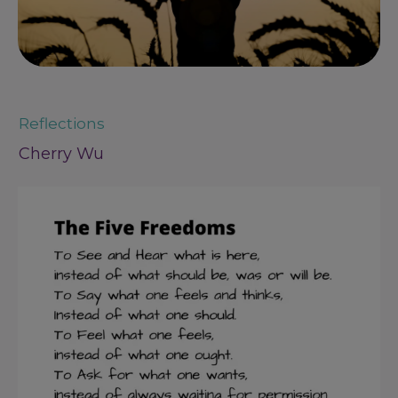
Reflections
Cherry Wu