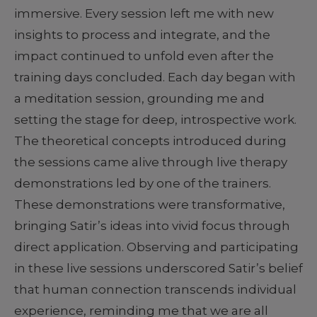
immersive. Every session left me with new
insights to process and integrate, and the
impact continued to unfold even after the
training days concluded. Each day began with
a meditation session, grounding me and
setting the stage for deep, introspective work.
The theoretical concepts introduced during
the sessions came alive through live therapy
demonstrations led by one of the trainers.
These demonstrations were transformative,
bringing Satir’s ideas into vivid focus through
direct application. Observing and participating
in these live sessions underscored Satir’s belief
that human connection transcends individual
experience, reminding me that we are all