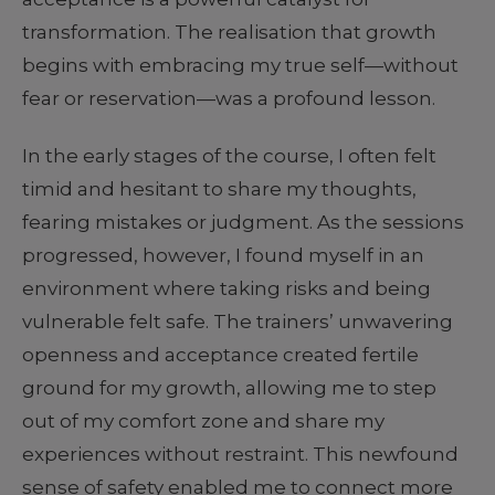
transformation. The realisation that growth
begins with embracing my true self—without
fear or reservation—was a profound lesson.
In the early stages of the course, I often felt
timid and hesitant to share my thoughts,
fearing mistakes or judgment. As the sessions
progressed, however, I found myself in an
environment where taking risks and being
vulnerable felt safe. The trainers’ unwavering
openness and acceptance created fertile
ground for my growth, allowing me to step
out of my comfort zone and share my
experiences without restraint. This newfound
sense of safety enabled me to connect more