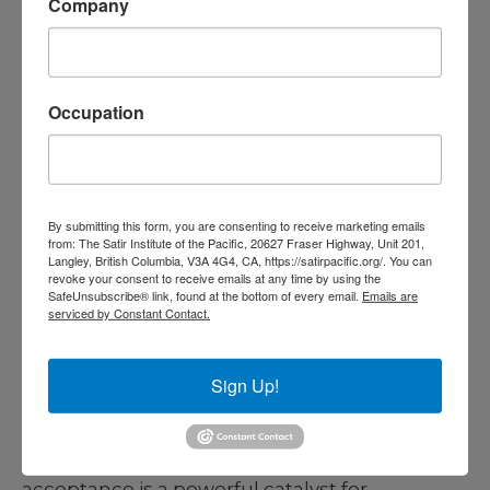
Company
The freedom to ask for what you want,
instead of always waiting for permission.
I
Occupation
felt comfortable to articulate my needs and
advocate for myself—a significant milestone in
my personal development.
By submitting this form, you are consenting to receive marketing emails
The freedom to take risks on my own
from: The Satir Institute of the Pacific, 20627 Fraser Highway, Unit 201,
Langley, British Columbia, V3A 4G4, CA, https://satirpacific.org/. You can
behalf, instead of choosing only security.
I
revoke your consent to receive emails at any time by using the
SafeUnsubscribe® link, found at the bottom of every email.
Emails are
began to see risk-taking not as something to
serviced by Constant Contact.
fear but as a doorway to growth and self-
discovery.
Sign Up!
Through these freedoms, I came to
understand that experiencing genuine
acceptance is a powerful catalyst for