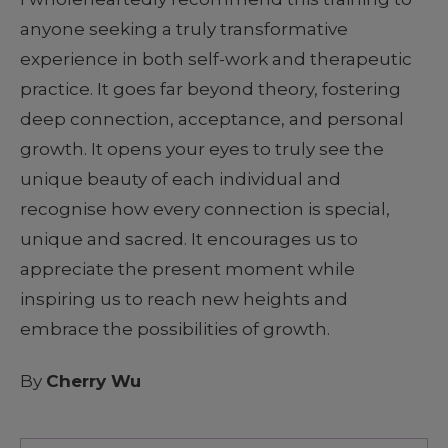
anyone seeking a truly transformative
experience in both self-work and therapeutic
practice. It goes far beyond theory, fostering
deep connection, acceptance, and personal
growth. It opens your eyes to truly see the
unique beauty of each individual and
recognise how every connection is special,
unique and sacred. It encourages us to
appreciate the present moment while
inspiring us to reach new heights and
embrace the possibilities of growth.
By
Cherry Wu