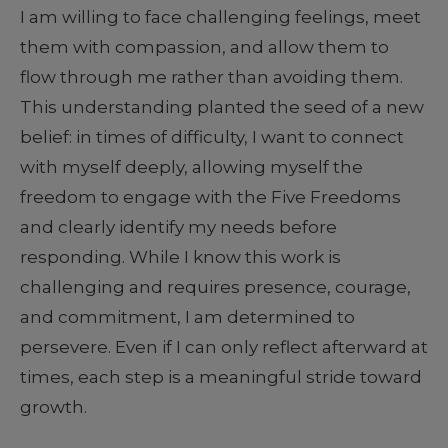
I am willing to face challenging feelings, meet
them with compassion, and allow them to
flow through me rather than avoiding them.
This understanding planted the seed of a new
belief: in times of difficulty, I want to connect
with myself deeply, allowing myself the
freedom to engage with the Five Freedoms
and clearly identify my needs before
responding. While I know this work is
challenging and requires presence, courage,
and commitment, I am determined to
persevere. Even if I can only reflect afterward at
times, each step is a meaningful stride toward
growth.