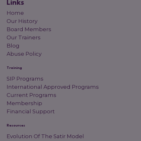
Links
Home
Our History
Board Members
Our Trainers
Blog
Abuse Policy
Training
SIP Programs
International Approved Programs
Current Programs
Membership
Financial Support
Resources
Evolution Of The Satir Model