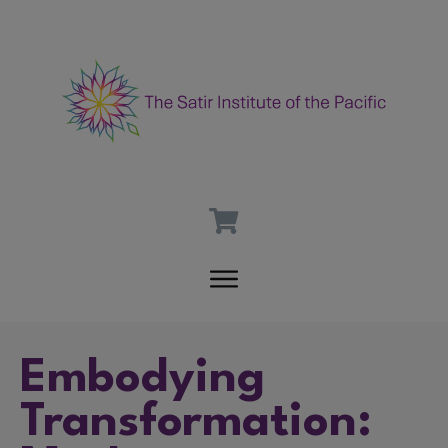
Embodying
Transformation: