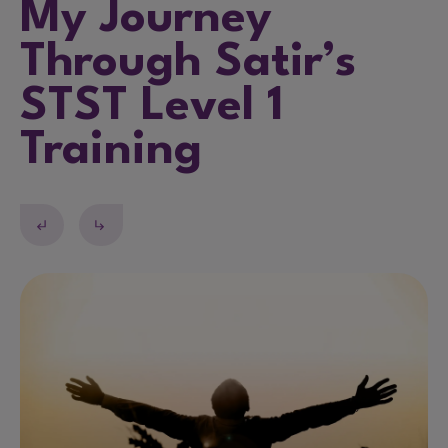
My Journey
Through Satir’s
STST Level 1
Training