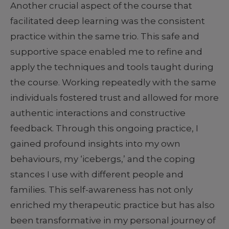
Another crucial aspect of the course that
facilitated deep learning was the consistent
practice within the same trio. This safe and
supportive space enabled me to refine and
apply the techniques and tools taught during
the course. Working repeatedly with the same
individuals fostered trust and allowed for more
authentic interactions and constructive
feedback. Through this ongoing practice, I
gained profound insights into my own
behaviours, my ‘icebergs,’ and the coping
stances I use with different people and
families. This self-awareness has not only
enriched my therapeutic practice but has also
been transformative in my personal journey of