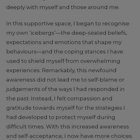
deeply with myself and those around me.
In this supportive space, I began to recognise
my own ‘icebergs’—the deep-seated beliefs,
expectations and emotions that shape my
behaviours—and the coping stances I have
used to shield myself from overwhelming
experiences. Remarkably, this newfound
awareness did not lead me to self-blame or
judgements of the ways I had responded in
the past. Instead, I felt compassion and
gratitude towards myself for the strategies I
had developed to protect myself during
difficult times. With this increased awareness
and self-acceptance, I now have more choices.