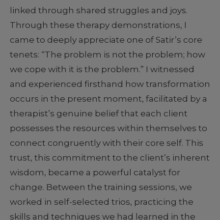
linked through shared struggles and joys.
Through these therapy demonstrations, I
came to deeply appreciate one of Satir’s core
tenets: “The problem is not the problem; how
we cope with it is the problem.” I witnessed
and experienced firsthand how transformation
occurs in the present moment, facilitated by a
therapist’s genuine belief that each client
possesses the resources within themselves to
connect congruently with their core self. This
trust, this commitment to the client’s inherent
wisdom, became a powerful catalyst for
change. Between the training sessions, we
worked in self-selected trios, practicing the
skills and techniques we had learned in the