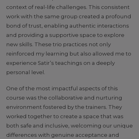
context of real-life challenges. This consistent
work with the same group created a profound
bond of trust, enabling authentic interactions
and providing a supportive space to explore
new skills. These trio practices not only
reinforced my learning but also allowed me to
experience Satir’s teachings on a deeply
personal level.
One of the most impactful aspects of this
course was the collaborative and nurturing
environment fostered by the trainers. They
worked together to create a space that was
both safe and inclusive, welcoming our unique
differences with genuine acceptance and