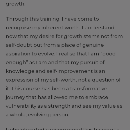
growth.
Through this training, I have come to
recognise my inherent worth. I understand
now that my desire for growth stems not from
self-doubt but from a place of genuine
aspiration to evolve. I realise that I am “good
enough” as I am and that my pursuit of
knowledge and self-improvement is an
expression of my self-worth, not a question of
it. This course has been a transformative
journey that has allowed me to embrace
vulnerability as a strength and see my value as
a whole, evolving person.
I wholeheartedly recommend this training to