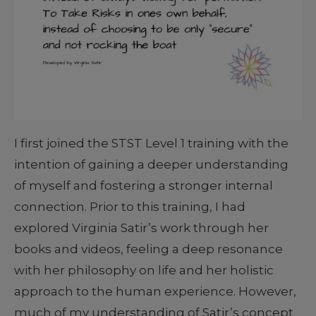
I first joined the STST Level 1 training with the
intention of gaining a deeper understanding
of myself and fostering a stronger internal
connection. Prior to this training, I had
explored Virginia Satir’s work through her
books and videos, feeling a deep resonance
with her philosophy on life and her holistic
approach to the human experience. However,
much of my understanding of Satir’s concept