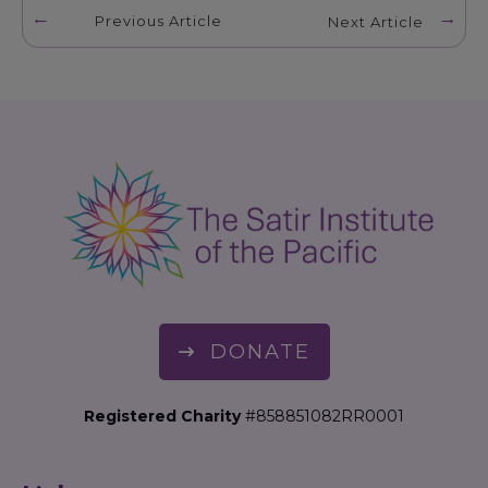
Previous Article
Next Article
DONATE
Registered Charity
#858851082RR0001