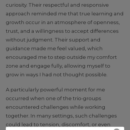
curiosity. Their respectful and responsive
approach reminded me that true learning and
growth occur in an atmosphere of openness,
trust, and a willingness to accept differences
without judgment. Their support and
guidance made me feel valued, which
encouraged me to step outside my comfort
zone and engage fully, allowing myself to
grow in ways I had not thought possible.
A particularly powerful moment for me
occurred when one of the trio-groups
encountered challenges while working
together. In many settings, such challenges
could lead to tension, discomfort, or even