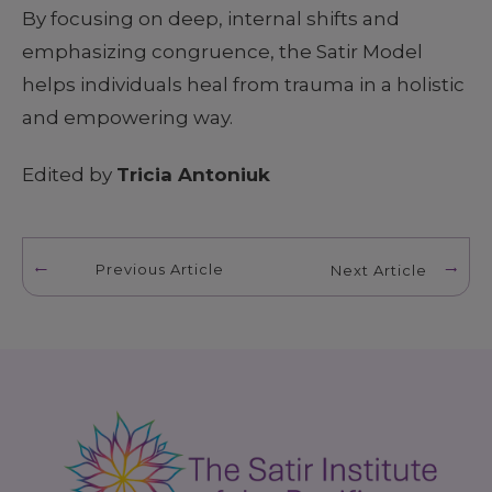
By focusing on deep, internal shifts and
emphasizing congruence, the Satir Model
helps individuals heal from trauma in a holistic
and empowering way.
Edited by
Tricia Antoniuk
Previous Article
Next Article