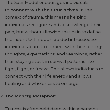
The Satir Model encourages individuals
to
connect with their true selves
. In the
context of trauma, this means helping
individuals recognize and acknowledge their
pain, but without allowing that pain to define
their identity. Through guided introspection,
individuals learn to connect with their feelings,
thoughts, expectations, and yearnings, rather
than staying stuck in survival patterns like
fight, flight, or freeze. This allows individuals to
connect with their life energy and allows
healing and wholeness to emerge.
The Iceberg Metaphor:
Trauma is often held deep within a person’s