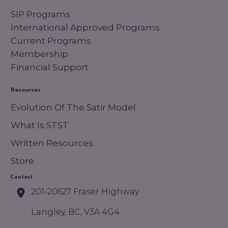
SIP Programs
International Approved Programs
Current Programs
Membership
Financial Support
Resources
Evolution Of The Satir Model
What Is STST
Written Resources
Store
Contact
201-20627 Fraser Highway
Langley, BC, V3A 4G4