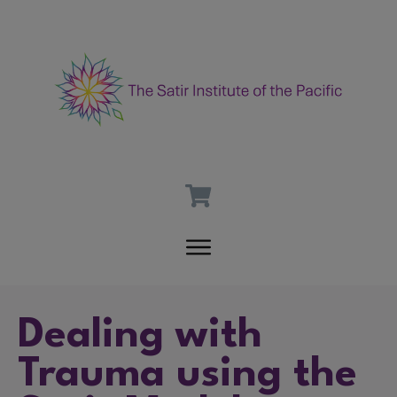
Dealing with
Trauma using the