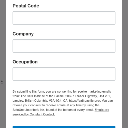
Postal Code
might have contributed to or reinforced the
trauma. This helps individuals see how
patterns from their family of origin have
shaped their perceptions and reactions to
Company
trauma. By understanding these dynamics,
individuals can begin to change their
interactions and break free from negative
Occupation
family patterns.
Focus on Resources and Strengths:
By submitting this form, you are consenting to receive marketing emails
from: The Satir Institute of the Pacific, 20627 Fraser Highway, Unit 201,
The Satir Model is strength-based, meaning it
Langley, British Columbia, V3A 4G4, CA, https://satirpacific.org/. You can
focuses on identifying and amplifying the
revoke your consent to receive emails at any time by using the
SafeUnsubscribe® link, found at the bottom of every email.
Emails are
individual’s
inner resources and strengths
. In
serviced by Constant Contact.
trauma therapy, this involves helping