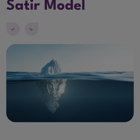
Satir Model