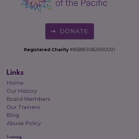
DONATE
Registered Charity
#858851082RR0001
Links
Home
Our History
Board Members
Our Trainers
Blog
Abuse Policy
Training