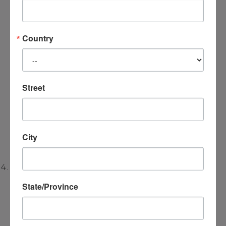
new perspectives
, allowing the person to
experience new awareness and new
understanding of trauma in a safe
Country
environment. This is done
through
experiential process
work
and
therapeutic dialogue
. When the
Street
experience of the trauma changes, the person
no longer sees themselves as a victim of the
past, but as someone capable of
creating new
City
meanings
and
new choices in the present
.
Family Systems and Relationship Patterns:
State/Province
Trauma impacts family systems and intimate
relationships. The Satir Model uses
early
experiences
to explore how family dynamics