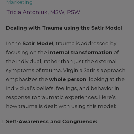
Marketing
Tricia Antoniuk, MSW, RSW
Dealing with Trauma using the Satir Model
In the
Satir Model
, trauma is addressed by
focusing on the
internal transformation
of
the individual, rather than just the external
symptoms of trauma. Virginia Satir’s approach
emphasizes the
whole person
, looking at the
individual’s beliefs, feelings, and behavior in
response to traumatic experiences. Here’s
how trauma is dealt with using this model:
Self-Awareness and Congruence: