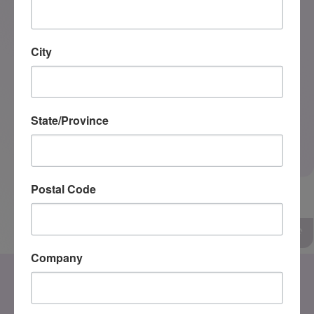
City
State/Province
0 of 350
SEND MESSAGE
Postal Code
Company