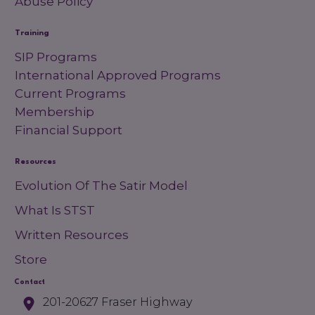
Abuse Policy
Training
SIP Programs
International Approved Programs
Current Programs
Membership
Financial Support
Resources
Evolution Of The Satir Model
What Is STST
Written Resources
Store
Contact
201-20627 Fraser Highway