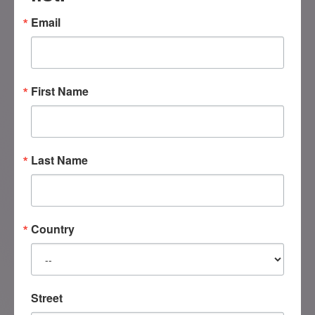
Email
+1 (604) 546 1539
First Name
Have a question about our programs or
certification? Please fill out the form
below, and we’ll get back to you as
Last Name
soon as possible!
Country
Street