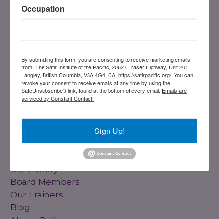
Occupation
By submitting this form, you are consenting to receive marketing emails
from: The Satir Institute of the Pacific, 20627 Fraser Highway, Unit 201,
DONATE
Langley, British Columbia, V3A 4G4, CA, https://satirpacific.org/. You can
revoke your consent to receive emails at any time by using the
SafeUnsubscribe® link, found at the bottom of every email.
Emails are
serviced by Constant Contact.
Registered Charity
#858851082RR0001
Sign Up!
Links
Home
Our History
Board Members
Our Trainers
Blog