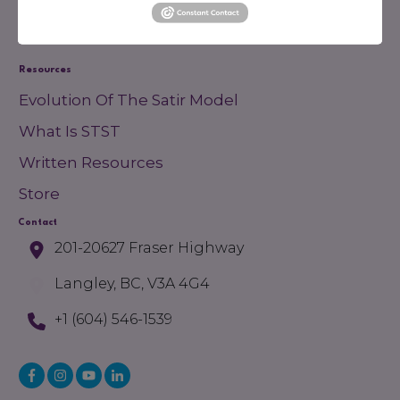
Membership
Financial Support
Resources
Evolution Of The Satir Model
What Is STST
Written Resources
Store
Contact
201-20627 Fraser Highway
Langley, BC, V3A 4G4
+1 (604) 546-1539