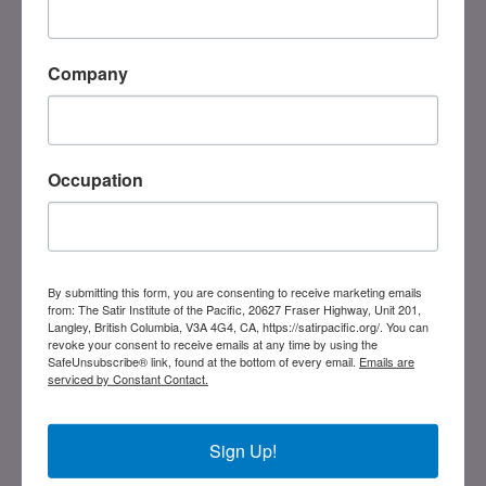
DONATE
Registered Charity
#858851082RR0001
Company
Links
Occupation
Home
Our History
Board Members
Our Trainers
By submitting this form, you are consenting to receive marketing emails
Blog
from: The Satir Institute of the Pacific, 20627 Fraser Highway, Unit 201,
Abuse Policy
Langley, British Columbia, V3A 4G4, CA, https://satirpacific.org/. You can
revoke your consent to receive emails at any time by using the
SafeUnsubscribe® link, found at the bottom of every email.
Emails are
Training
serviced by Constant Contact.
SIP Programs
International Approved Programs
Sign Up!
Current Programs