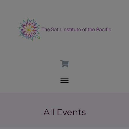
All Events