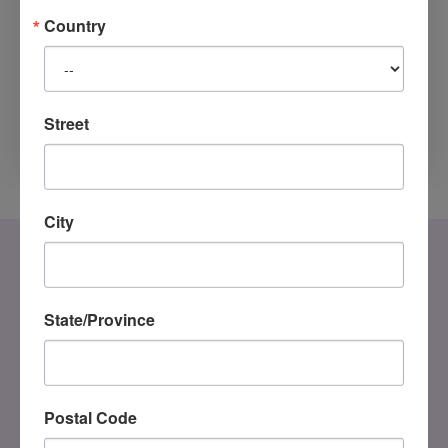
programme. Their teaching was
Country
experiential and inspiring. It led to
Street
MORE TO READ
City
State/Province
Postal Code