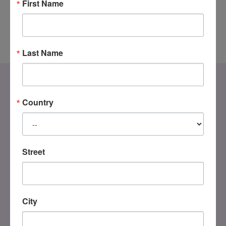
First Name
Last Name
Country
Street
DONATE
City
Registered Charity
#858851082RR0001