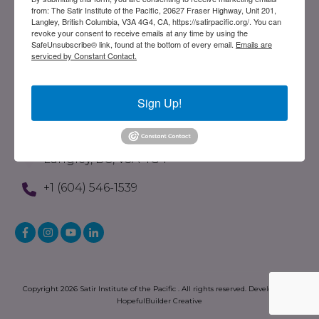
from: The Satir Institute of the Pacific, 20627 Fraser Highway, Unit 201,
Evolution Of The Satir Model
Langley, British Columbia, V3A 4G4, CA, https://satirpacific.org/. You can
revoke your consent to receive emails at any time by using the
What Is STST
SafeUnsubscribe® link, found at the bottom of every email.
Emails are
serviced by Constant Contact.
Written Resources
Store
Sign Up!
Contact
201-20627 Fraser Highway
Langley, BC, V3A 4G4
+1 (604) 546-1539
Copyright
2026
Satir Institute of the Pacific
. All rights reserved. Developed by
HopefulBuilder Creative