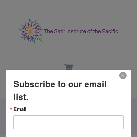
Subscribe to our email
list.
Email
All Events