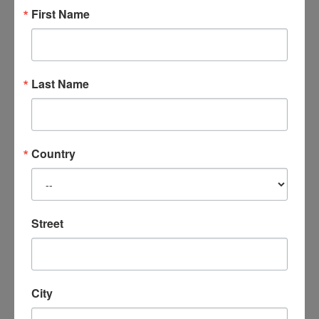
former marriage and the impact on the
First Name
client and her young adult children.
These DVD’s are available in a digital format
on flash drive only.
Last Name
Related products
Country
Street
City