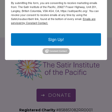
$
30.00
By submitting this form, you are consenting to receive marketing emails
from: The Satir Institute of the Pacific, 20627 Fraser Highway, Unit 201,
ADD TO CART
Langley, British Columbia, V3A 4G4, CA, https://satirpacific.org/. You can
ADD TO CART
revoke your consent to receive emails at any time by using the
SafeUnsubscribe® link, found at the bottom of every email.
Emails are
serviced by Constant Contact.
Sign Up!
DONATE
Registered Charity
#858851082RR0001