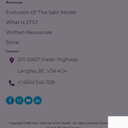
Resources
Evolution Of The Satir Model
What Is STST
Written Resources
Store
Contact
201-20627 Fraser Highway
Langley, BC, V3A 4G4
+1 (604) 546-1539
Copyright
2026
Satir Institute of the Pacific
. All rights reserved. Developed by
HopefulBuilder Creative