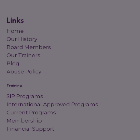
Links
Home
Our History
Board Members
Our Trainers
Blog
Abuse Policy
Training
SIP Programs
International Approved Programs
Current Programs
Membership
Financial Support