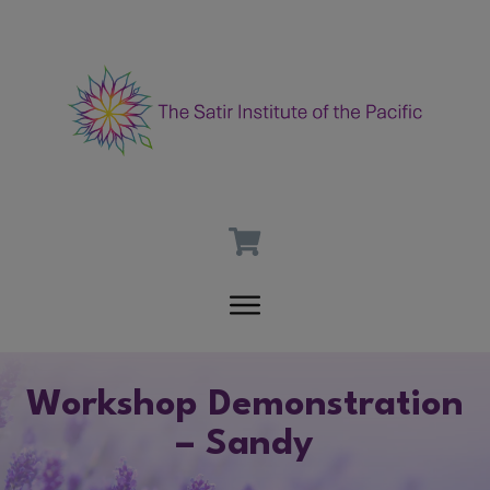
Workshop Demonstration
– Sandy