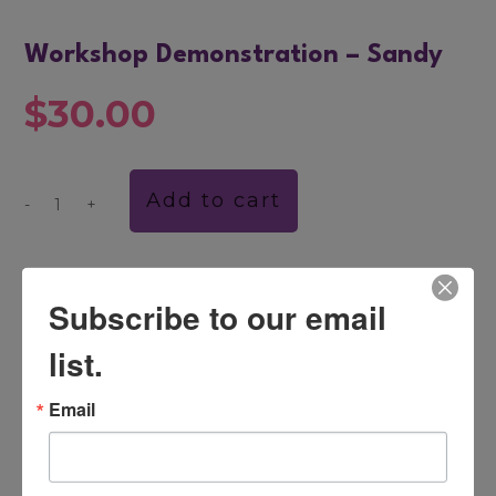
Workshop Demonstration – Sandy
$
30.00
Add to cart
-
+
Workshop
Demonstration
–
Sandy
CATEGORY:
DVDS
quantity
Subscribe to our email
list.
DESCRIPTION
Email
This session, with Dr. John Banmen, focuses
on resolving relationship issues from a