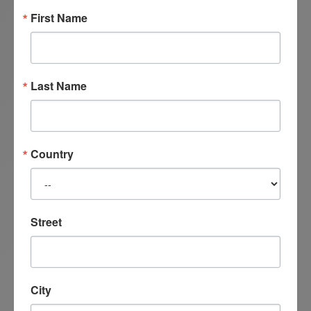
First Name
Last Name
Country
Street
City