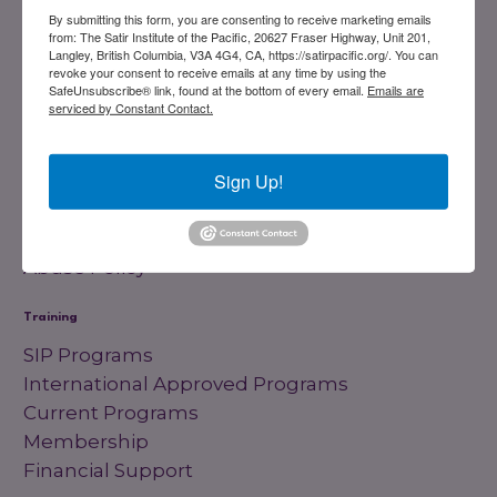
Registered Charity
#858851082RR0001
By submitting this form, you are consenting to receive marketing emails
from: The Satir Institute of the Pacific, 20627 Fraser Highway, Unit 201,
Langley, British Columbia, V3A 4G4, CA, https://satirpacific.org/. You can
revoke your consent to receive emails at any time by using the
Links
SafeUnsubscribe® link, found at the bottom of every email.
Emails are
serviced by Constant Contact.
Home
Our History
Sign Up!
Board Members
Our Trainers
Blog
Abuse Policy
Training
SIP Programs
International Approved Programs
Current Programs
Membership
Financial Support