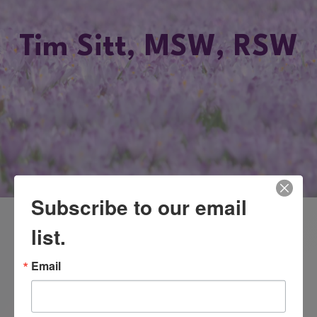
Tim Sitt, MSW, RSW
Subscribe to our email
list.
Practicing clinician in Toronto, Canada
Education: Masters of Social Work degree.
Email
www.freedomtomovegroup.com