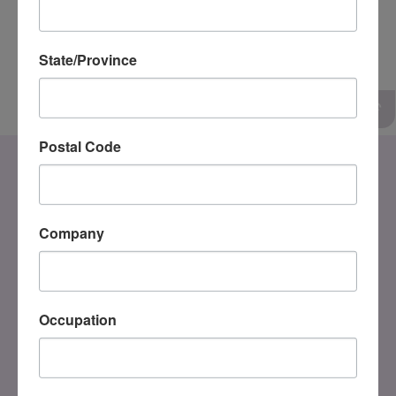
Tim Sitt, MSW, RSW
State/Province
SIP Adjunct Trainer
Postal Code
Company
Occupation
DONATE