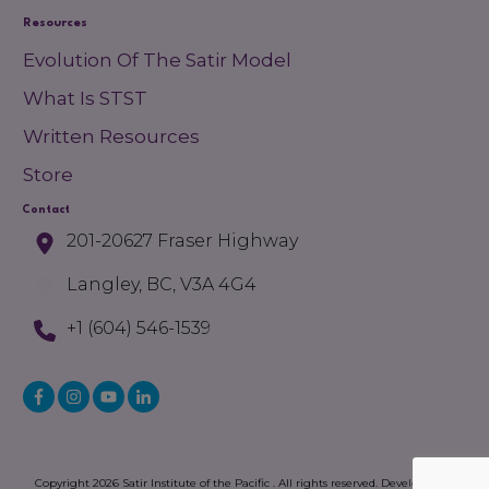
Resources
Evolution Of The Satir Model
What Is STST
Written Resources
Store
Contact
201-20627 Fraser Highway
Langley, BC, V3A 4G4
+1 (604) 546-1539
Copyright
2026
Satir Institute of the Pacific
. All rights reserved. Developed by