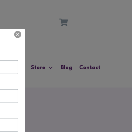
ources
Store
Blog
Contact