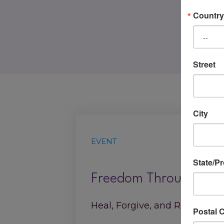
Country
Street
City
EVENT
State/P
Freedom Through Forg
Heal, Forgive, and Reclaim You
Postal 