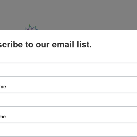
cribe to our email list.
The Satir Model
Training
Events
Res
ame
ame