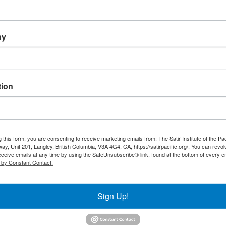
ny
ion
Training
Resour
 this form, you are consenting to receive marketing emails from: The Satir Institute of the Pa
ay, Unit 201, Langley, British Columbia, V3A 4G4, CA, https://satirpacific.org/. You can revo
SIP Programs
Evolution
eceive emails at any time by using the SafeUnsubscribe® link, found at the bottom of every e
International Approved
 by Constant Contact.
Model
Programs
What Is 
Current Programs
Sign Up!
Membership
Written 
Financial Support
Store