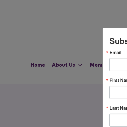
Subs
Email
Home
About Us
Membership
First N
Last N