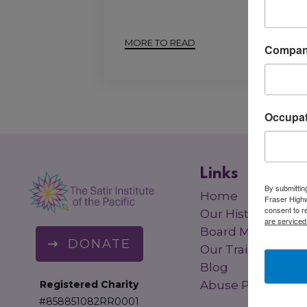
MORE TO READ
Compa
Occupat
Links
By submitting
Home
Fraser Highw
consent to r
Our History
are serviced
Board Members
DONATE
Our Trainers
Blog
Registered Charity
Abuse Policy
#858851082RR0001