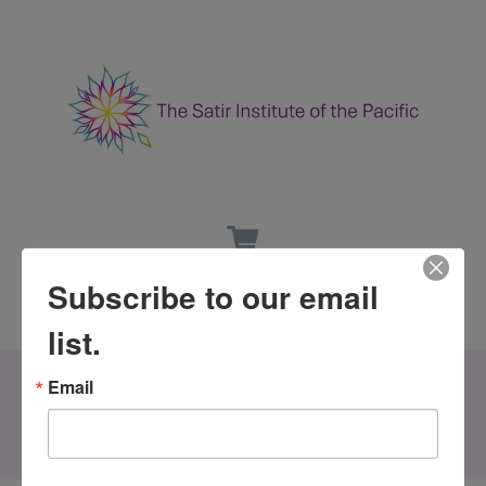
Subscribe to our email
list.
Email
All Events