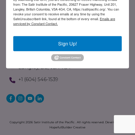
from: The Satir Institute of the Pacific, 20627 Fraser Highway, Unit 201,
Evolution Of The Satir Model
Langley, British Columbia, V3A 4G4, CA, https://satirpacific.org/. You can
revoke your consent to receive emails at any time by using the
What Is STST
SafeUnsubscribe® link, found at the bottom of every email.
Emails are
serviced by Constant Contact.
Written Resources
Store
Sign Up!
Contact
201-20627 Fraser Highway
Langley, BC, V3A 4G4
+1 (604) 546-1539
Copyright
2026
Satir Institute of the Pacific
. All rights reserved. Developed by
HopefulBuilder Creative