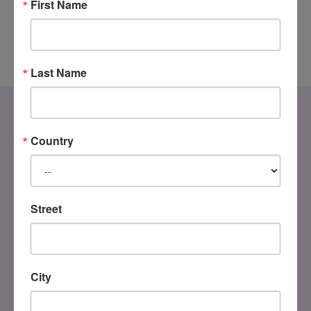
First Name
Last Name
Country
Street
DONATE
City
Registered Charity
#858851082RR0001