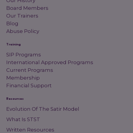
Our History
Board Members
Our Trainers
Blog
Abuse Policy
Training
SIP Programs
International Approved Programs
Current Programs
Membership
Financial Support
Resources
Evolution Of The Satir Model
What Is STST
Written Resources