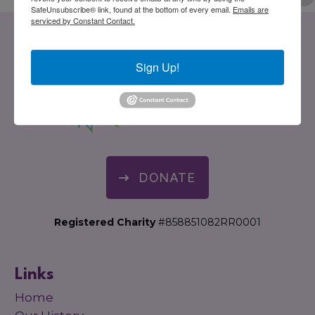
SafeUnsubscribe® link, found at the bottom of every email.
Emails are
serviced by Constant Contact.
Sign Up!
DONATE
Registered Charity
#858851082RR0001
Links
Home