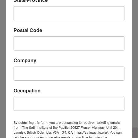
Postal Code
Company
Occupation
Dr. Rick Miners, Reg. Psychologist
Canada
By submitting this form, you are consenting to receive marketing emails
from: The Satir Institute of the Pacific, 20627 Fraser Highway, Unit 201,
Langley, British Columbia, V3A 4G4, CA, https://satirpacific.org/. You can
revoke your consent to receive emails at any time by using the