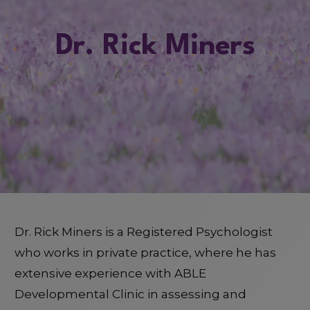
Dr. Rick Miners
Dr. Rick Miners is a Registered Psychologist
who works in private practice, where he has
extensive experience with ABLE
Developmental Clinic in assessing and