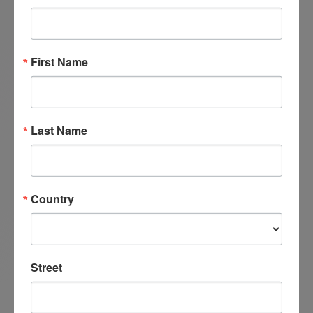
her Satir Transformational Systemic Therapy
Level 1 in 2015 through the Satir Institute of the
Pacific.
First Name
Last Name
Country
Street