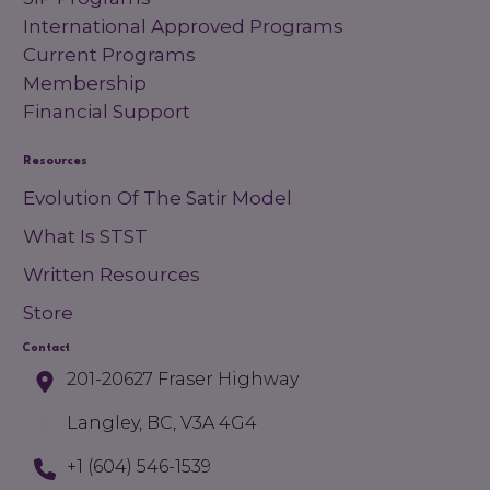
International Approved Programs
Current Programs
Membership
Financial Support
Resources
Evolution Of The Satir Model
What Is STST
Written Resources
Store
Contact
201-20627 Fraser Highway
Langley, BC, V3A 4G4
+1 (604) 546-1539