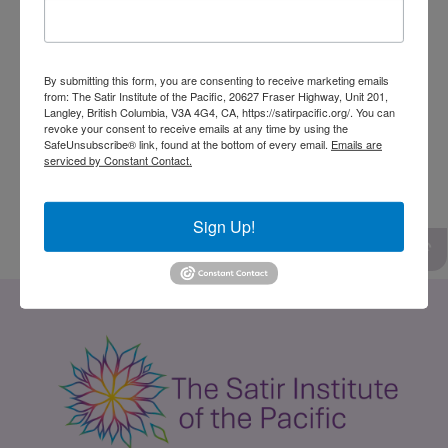
excited to be part of the committee to work
with like-minded people to make a difference.
In March 2022, Lysandra has become a Board
By submitting this form, you are consenting to receive marketing emails
from: The Satir Institute of the Pacific, 20627 Fraser Highway, Unit 201,
member for the Satir Institute of the Pacific. In
Langley, British Columbia, V3A 4G4, CA, https://satirpacific.org/. You can
revoke your consent to receive emails at any time by using the
her spare time, Lysandra likes to connect to
SafeUnsubscribe® link, found at the bottom of every email.
Emails are
serviced by Constant Contact.
nature through hikes and enjoys spending
time with family and friends.
Sign Up!