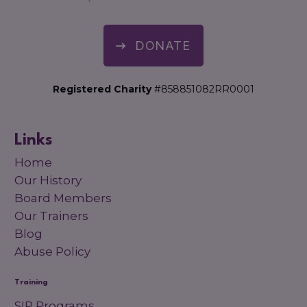
DONATE
Registered Charity
#858851082RR0001
Links
Home
Our History
Board Members
Our Trainers
Blog
Abuse Policy
Training
SIP Programs