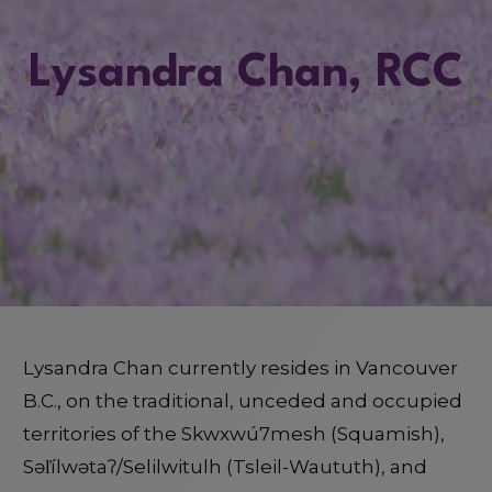
Lysandra Chan, RCC
Lysandra Chan currently resides in Vancouver
B.C., on the traditional, unceded and occupied
territories of the Skwxwú7mesh (Squamish),
Səl̓ílwətaʔ/Selilwitulh (Tsleil-Waututh), and