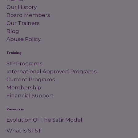
Our History
Board Members
Our Trainers
Blog
Abuse Policy
Training
SIP Programs
International Approved Programs
Current Programs
Membership
Financial Support
Resources
Evolution Of The Satir Model
What Is STST