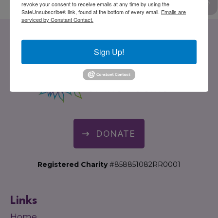
revoke your consent to receive emails at any time by using the
SafeUnsubscribe® link, found at the bottom of every email.
Emails are
serviced by Constant Contact.
Sign Up!
DONATE
Registered Charity
#858851082RR0001
Links
Home