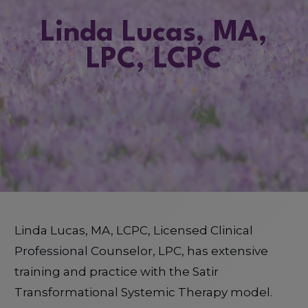
Linda Lucas, MA,
LPC, LCPC
Linda Lucas, MA, LCPC, Licensed Clinical
Professional Counselor, LPC, has extensive
training and practice with the Satir
Transformational Systemic Therapy model.