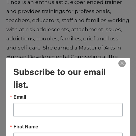
Linda is an enthusiastic, experienced trainer
and provides trainings for professionals,
teachers, educators, staff and families working
with at-risk adolescents, attachment issues,
addictions, couples, families, grief and loss,
and self-care. She earned a Master of Arts in
Human Developmental Counseling at the
University of Illinois, Springfield, Illinois, USA.
Subscribe to our email
list.
Linda is a Clinical Member and Past President
and past Director of Programs of the Satir
Email
Institute of the Pacific and has made
significant contributions to the Institute
through many years of leadership, training,
First Name
and program development. She is a Certified