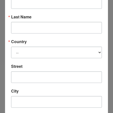
Satir Model Clinical Therapist and an approved
Senior Trainer and faculty member with the
Banmen Satir China Management Center and
Last Name
an active member of the Michigan Counselors
Association. Linda continues to teach Satir
Transformational Systemic Therapy
Country
internationally while providing clinical
supervision and counselling through her
online private practice.
Street
City