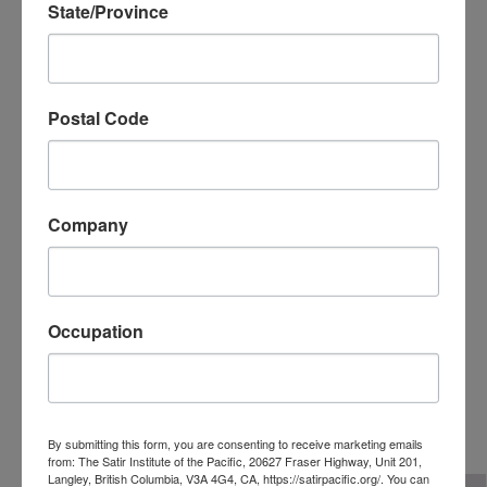
State/Province
Postal Code
Company
Occupation
Linda Lucas, MA, LPC, LCPC
Director at Large
By submitting this form, you are consenting to receive marketing emails
from: The Satir Institute of the Pacific, 20627 Fraser Highway, Unit 201,
Langley, British Columbia, V3A 4G4, CA, https://satirpacific.org/. You can