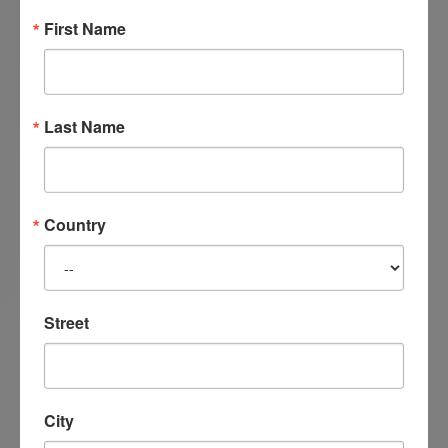
for the various Satir Centers across China.
First Name
Last Name
Country
Street
City