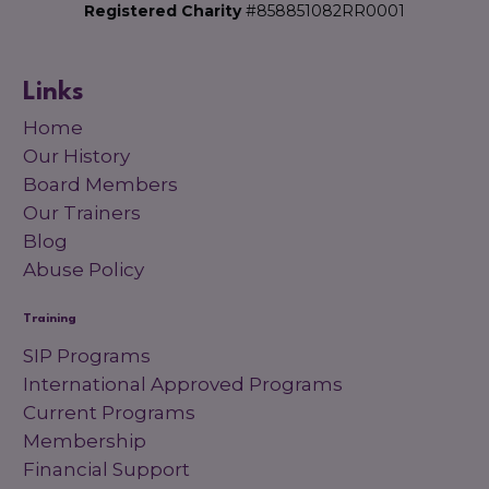
Registered Charity
#858851082RR0001
Links
Home
Our History
Board Members
Our Trainers
Blog
Abuse Policy
Training
SIP Programs
International Approved Programs
Current Programs
Membership
Financial Support