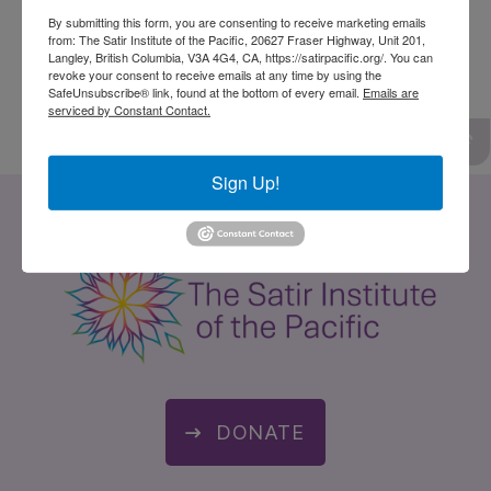
to connect with their deeper level of life and to
By submitting this form, you are consenting to receive marketing emails
from: The Satir Institute of the Pacific, 20627 Fraser Highway, Unit 201,
become more responsible for their own well
Langley, British Columbia, V3A 4G4, CA, https://satirpacific.org/. You can
revoke your consent to receive emails at any time by using the
being.
SafeUnsubscribe® link, found at the bottom of every email.
Emails are
serviced by Constant Contact.
Sign Up!
DONATE