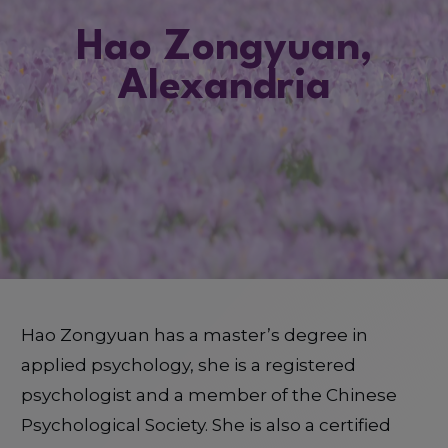
Hao Zongyuan,
Alexandria
Hao Zongyuan has a master’s degree in
applied psychology, she is a registered
psychologist and a member of the Chinese
Psychological Society. She is also a certified