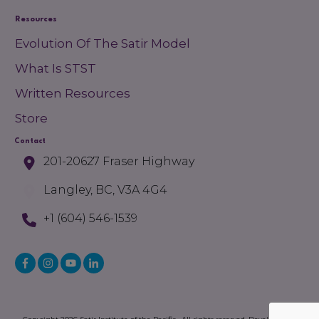
Resources
Evolution Of The Satir Model
What Is STST
Written Resources
Store
Contact
201-20627 Fraser Highway
Langley, BC, V3A 4G4
+1 (604) 546-1539